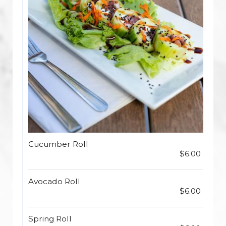
Cucumber Roll
$6.00
Avocado Roll
$6.00
Spring Roll