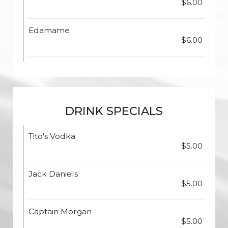
$6.00
Edamame
$6.00
DRINK SPECIALS
Tito's Vodka
$5.00
Jack Daniels
$5.00
Captain Morgan
$5.00