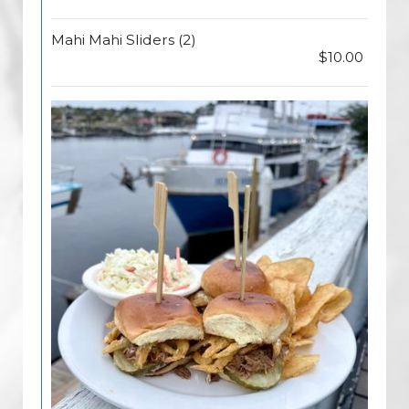
Mahi Mahi Sliders (2)
$10.00