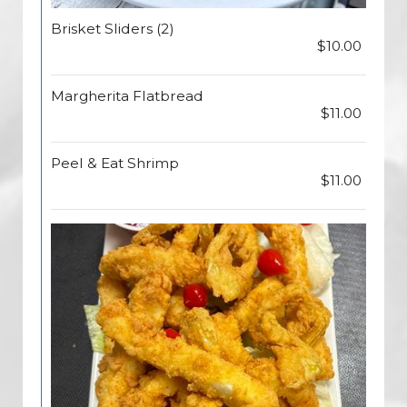
Brisket Sliders (2)
$10.00
Margherita Flatbread
$11.00
Peel & Eat Shrimp
$11.00