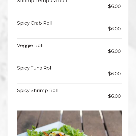
Shrimp Tempura Roll
$6.00
Spicy Crab Roll
$6.00
Veggie Roll
$6.00
Spicy Tuna Roll
$6.00
Spicy Shrimp Roll
$6.00