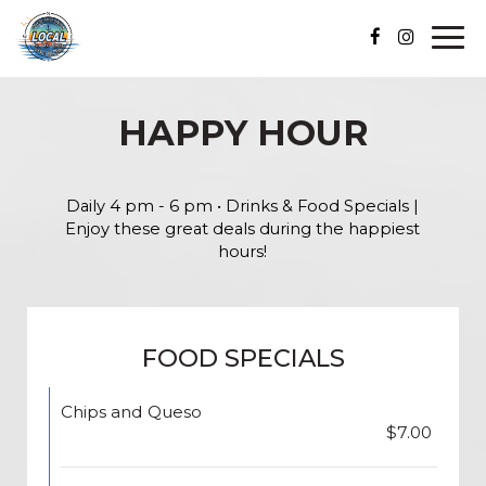
Togg
navi
HAPPY HOUR
Daily 4 pm - 6 pm • Drinks & Food Specials |
Enjoy these great deals during the happiest
hours!
FOOD SPECIALS
Chips and Queso
$7.00