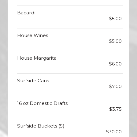
Bacardi
$5.00
House Wines
$5.00
House Margarita
$6.00
Surfside Cans
$7.00
16 oz Domestic Drafts
$3.75
Surfside Buckets (5)
$30.00