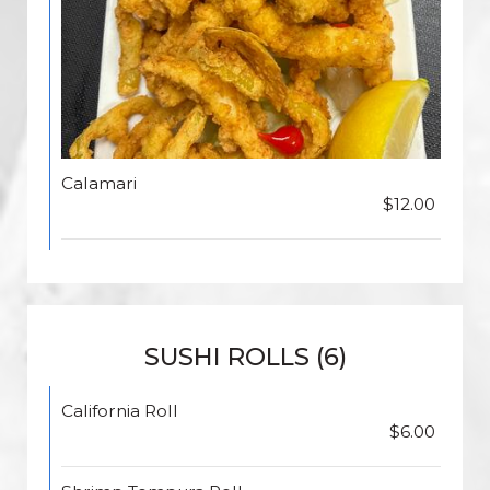
Calamari
$12.00
SUSHI ROLLS (6)
California Roll
$6.00