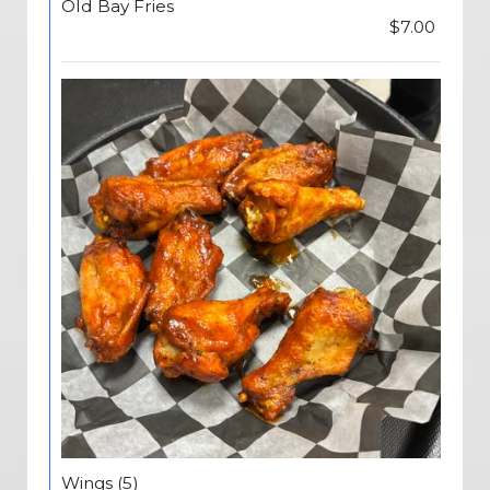
Old Bay Fries
$7.00
Wings (5)