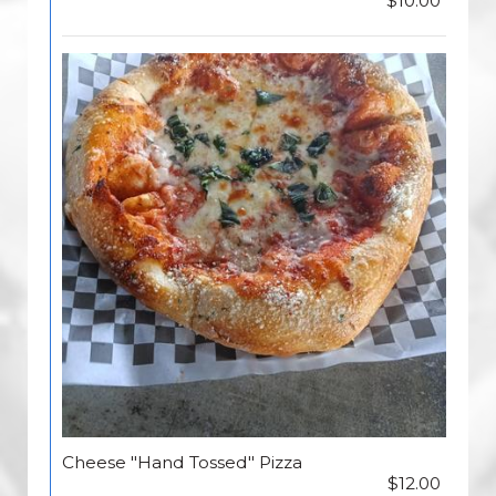
$10.00
Cheese "Hand Tossed" Pizza
$12.00