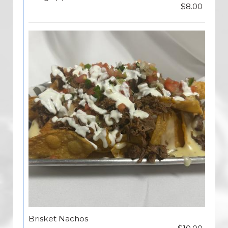
$8.00
Brisket Nachos